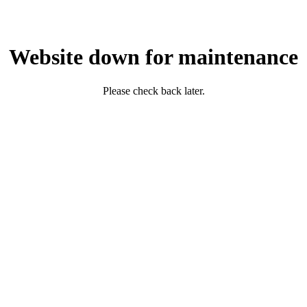
Website down for maintenance
Please check back later.